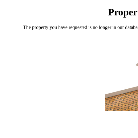
Proper
The property you have requested is no longer in our databa